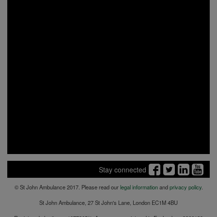
Stay connected
© St John Ambulance 2017. Please read our
legal information
and
privacy policy
.
St John Ambulance, 27 St John's Lane, London EC1M 4BU